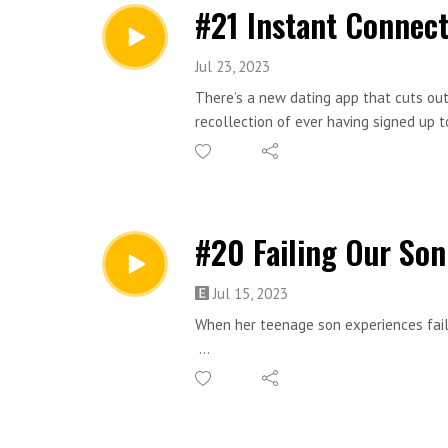
#21 Instant Connect
Jul 23, 2023
There’s a new dating app that cuts out
recollection of ever having signed up t
when Selina’s best friend suddenly an
suspicious.
Taj Atwal is a Bafta-nominated actress
#20 Failing Our Son
Sc-fi - Comedy - Relationships
Jul 15, 2023
Instant Connect is an original short s
When her teenage son experiences failu
If you’d like to read the script of th
Philosophy - Comedy - Domesticity
form. I’d love to hear your thoughts o
Failing Our Son is an original short st
You might enjoy this episode if you like