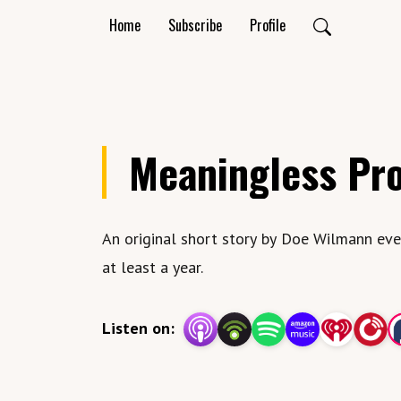
Home
Subscribe
Profile
Meaningless Pr
An original short story by Doe Wilmann eve
at least a year.
Listen on: