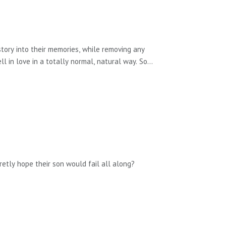
tory into their memories, while removing any
l in love in a totally normal, natural way. So
before, you can understand why she might be
e of Duty.
retly hope their son would fail all along?
ewsletter. You can also email me via the contact