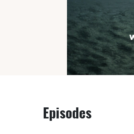
Episodes