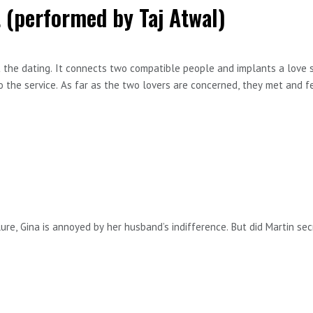
 (performed by Taj Atwal)
 the dating. It connects two compatible people and implants a love s
o the service. As far as the two lovers are concerned, they met and fel
nounces she’s getting married to a woman Selina has never heard of 
 best known for her roles in Hullraisers, Memory, In The Club and Lin
tory by Doe Wilmann
re, Gina is annoyed by her husband’s indifference. But did Martin sec
is episode go to meaninglessproblems.com and sign up to my monthly n
n the podcast.
ory by Doe Wilmann
: