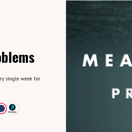
oblems
ry single week for